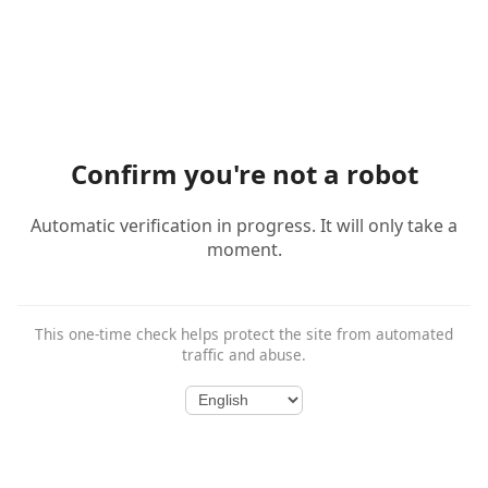
Confirm you're not a robot
Automatic verification in progress. It will only take a
moment.
This one-time check helps protect the site from automated
traffic and abuse.